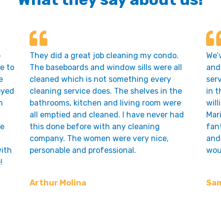
o
They did a great job cleaning my condo.
We’
e to
The baseboards and window sills were all
and 
e
cleaned which is not something every
ser
oyed
cleaning service does. The shelves in the
in t
n
bathrooms, kitchen and living room were
will
all emptied and cleaned. I have never had
Mari
he
this done before with any cleaning
fant
.
company. The women were very nice,
and 
ith
personable and professional.
wou
!
Arthur Molina
Sam