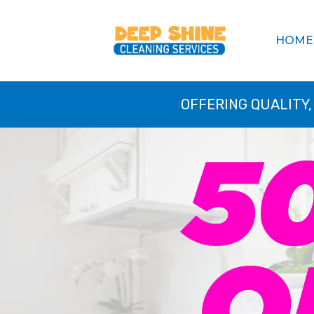
HOME
OFFERING QUALITY,