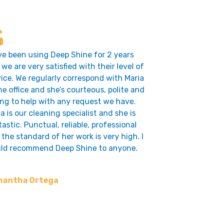
ve been using Deep Shine for 2 years
we are very satisfied with their level of
vice. We regularly correspond with Maria
he office and she’s courteous, polite and
ing to help with any request we have.
a is our cleaning specialist and she is
astic. Punctual, reliable, professional
the standard of her work is very high. I
ld recommend Deep Shine to anyone.
antha Ortega