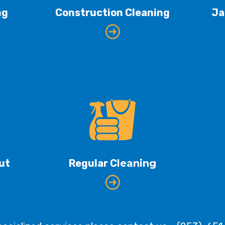
ng
Construction Cleaning
Ja
ut
Regular C
leaning