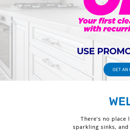
USE PROMO
GET AN
WEL
There's no place 
sparkling sinks, and