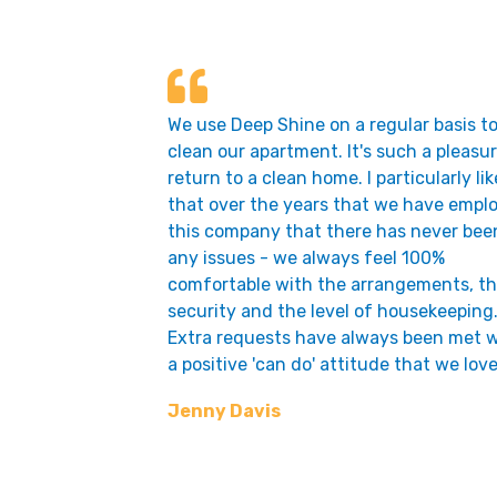
We use Deep Shine on a regular basis t
clean our apartment. It's such a pleasur
return to a clean home. I particularly lik
that over the years that we have empl
this company that there has never bee
any issues - we always feel 100%
comfortable with the arrangements, t
security and the level of housekeeping
Extra requests have always been met w
a positive 'can do' attitude that we love
Jenny Davis