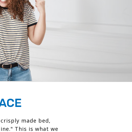
PACE
 crisply made bed,
ine." This is what we