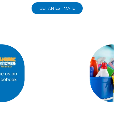
GET AN ESTIMATE