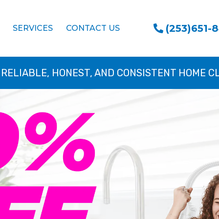
(253)651-
SERVICES
CONTACT US
 RELIABLE, HONEST, AND CONSISTENT HOME C