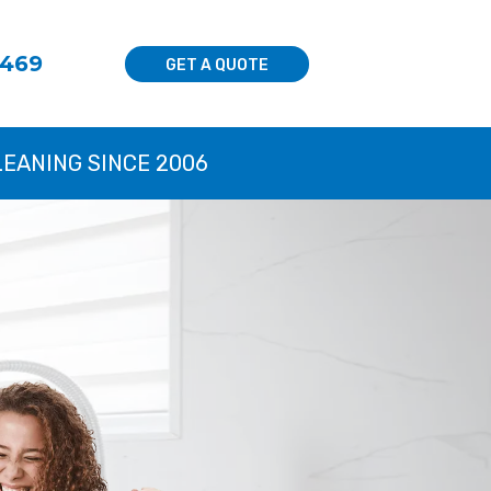
8469
GET A QUOTE
LEANING SINCE 2006