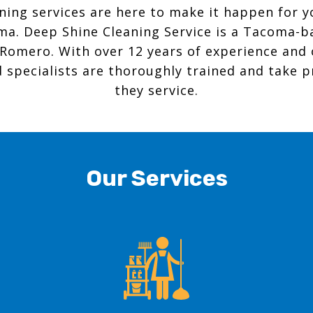
aning services are here to make it happen for 
ma. Deep Shine Cleaning Service is a Tacoma-b
Romero. With over 12 years of experience and
 specialists are thoroughly trained and take p
they service.
Our Services