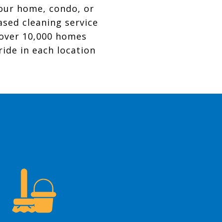
your home, condo, or
ased cleaning service
 over 10,000 homes
ride in each location