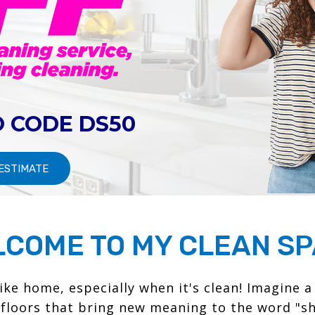
 CODE DS50
 ESTIMATE
COME TO MY CLEAN S
like home, especially when it's clean! Imagine a
 floors that bring new meaning to the word "sh