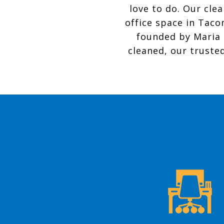
love to do. Our cle
office space in Taco
founded by Maria 
cleaned, our trusted