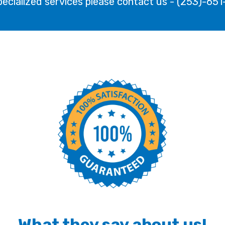
pecialized services please contact us - (253)-65
What they say about us!