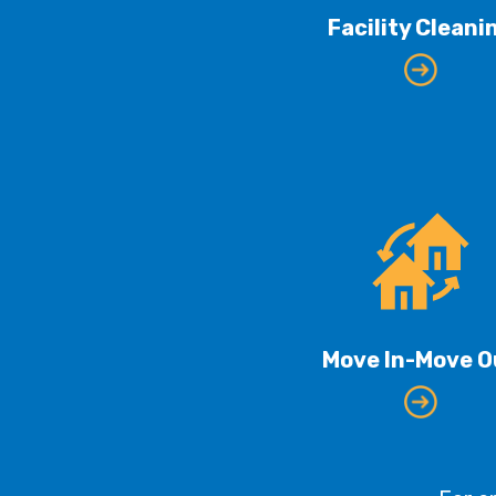
Facility Cleani
Move In-Move O