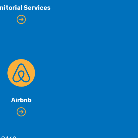
nitorial Services
Airbnb